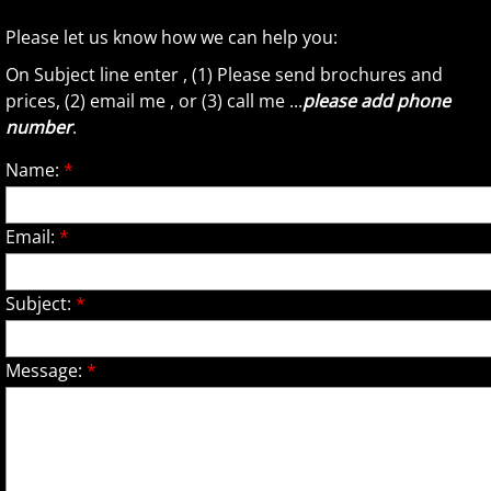
Please let us know how we can help you:
On Subject line enter , (1) Please send brochures and
prices, (2) email me , or (3) call me ...
please add phone
number
.
Name:
*
Email:
*
Subject:
*
Message:
*