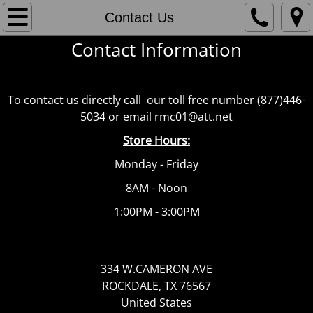
Home
Contact Us
Contact Information
Current Delivery Policies
Sample Products
To contact us directly call our toll free number (877)446-
5034 or email
rmc01@att.net
Contact Us
Store Hours:
Sales Team Contact Info
Monday - Friday
8AM - Noon
1:00PM - 3:00PM
334 W.CAMERON AVE
ROCKDALE, TX 76567
United States