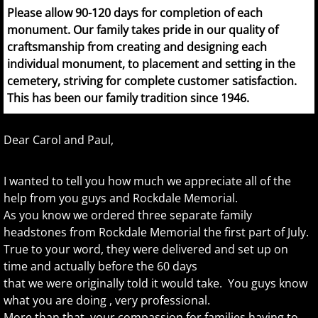
Please allow 90-120 days for completion of each
monument. Our family takes pride in our quality of
craftsmanship from creating and designing each
individual monument, to placement and setting in the
cemetery, striving for complete customer satisfaction.
This has been our family tradition since 1946.
Dear Carol and Paul,
I wanted to tell you how much we appreciate all of the
help from you guys and Rockdale Memorial.
As you know we ordered three separate family
headstones from Rockdale Memorial the first part of July.
True to your word, they were delivered and set up on
time and actually before the 60 days
that we were originally told it would take. You guys know
what you are doing , very professional.
More than that, your compassion for families having to