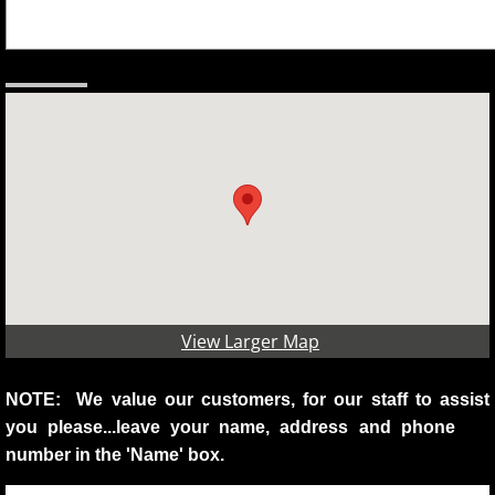
View Larger Map
NOTE: We value our customers, for our staff to assist
you please...leave your name, address and phone
number in the 'Name' box.